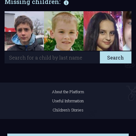
Missing children:
About the Platform
Useful Information
Children’s Stories