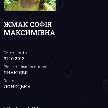
ЖМАК СОФІЯ
МАКСИМІВНА
Date of birth
31.10.2013
Place of disappearance
ЄНАКІЄВЕ
Region
ДОНЕЦЬКА