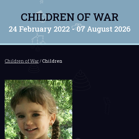
CHILDREN OF WAR
24 February 2022 -
07 August 2026
Children of War
/
Children